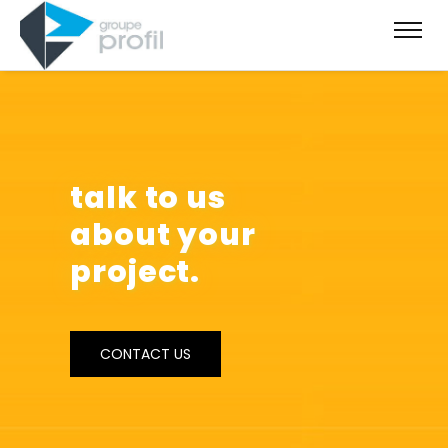
talk to us
about your
project.
CONTACT US