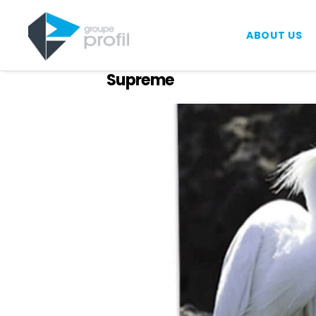
ABOUT US
Supreme