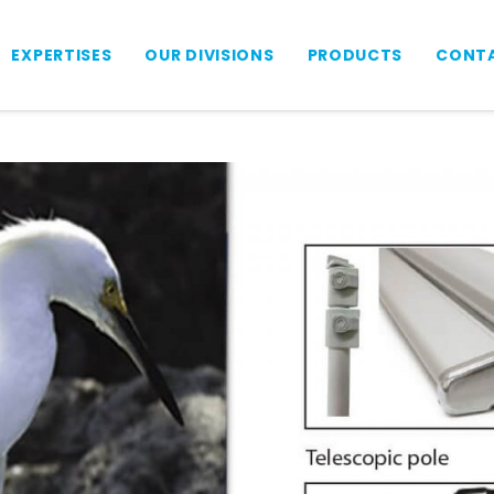
EXPERTISES
OUR DIVISIONS
PRODUCTS
CONTA