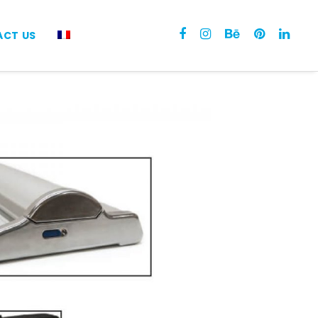
CT US