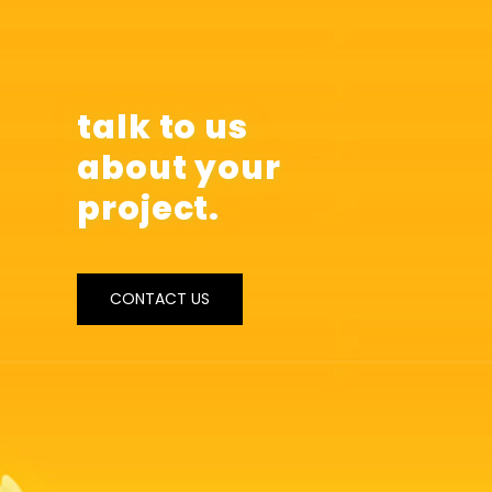
talk to us
about your
project.
CONTACT US