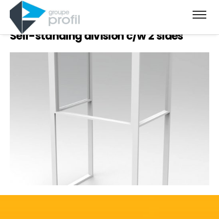
Self-standing division c/w 2 sides