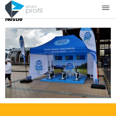
Nestlé