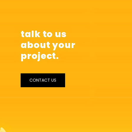
talk to us
about your
project.
CONTACT US