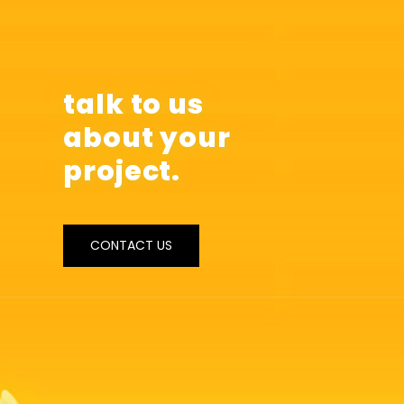
talk to us
about your
project.
CONTACT US