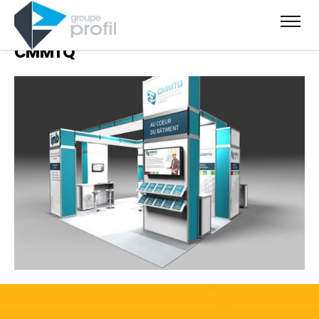
CMMTQ